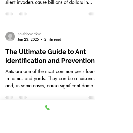
calebbcranford
May 1, 2025
2 min read
How to Prevent Termites from
Destroying Your Home
Termites are one of the most destructive pests
homeowners in Frisco, Texas, can face. These
silent invaders cause billions of dollars in...
calebbcranford
Jan 23, 2025
2 min read
The Ultimate Guide to Ant