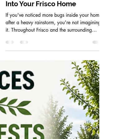
Why Heavy Rain Brings Bugs
Into Your Frisco Home
If you've noticed more bugs inside your home
after a heavy rainstorm, you're not imagining
it. Throughout Frisco and the surrounding
North Texas area, periods of heavy rain often
lead to an increase in indoor pest activity.
Ants, spiders, cockroaches, earwigs, and even
rodents may suddenly appear inside homes as
they search for dry shelter. Understanding why
this happens can help you prevent an
infestation before it becomes a bigger
problem. Why Rain Drives Pests Indoors Most