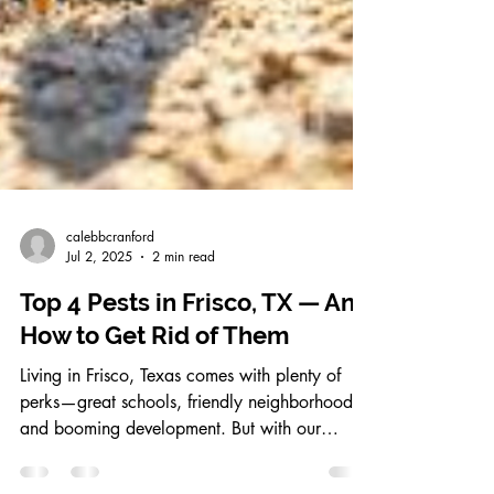
calebbcranford
Jul 2, 2025
2 min read