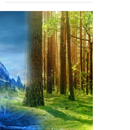
Top 4 Pests in Frisco, TX — And
How to Get Rid of Them
Living in Frisco, Texas comes with plenty of
perks—great schools, friendly neighborhoods,
and booming development. But with our
warm...