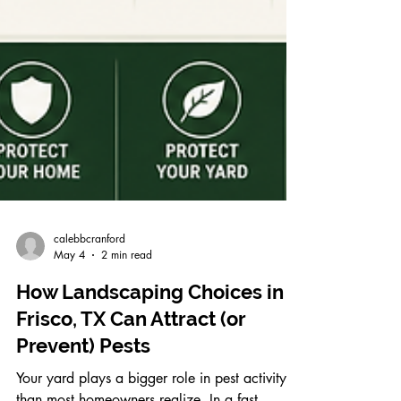
calebbcranford
May 4
2 min read
How Landscaping Choices in
Frisco, TX Can Attract (or