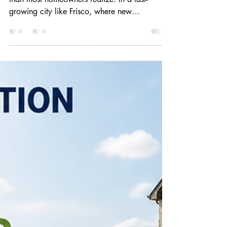
Prevent) Pests
Your yard plays a bigger role in pest activity
than most homeowners realize. In a fast-
growing city like Frisco, where new
developments and carefully maintained
neighborhoods are the norm, landscaping
decisions can either help keep pests away—or
invite them closer to your home. Understanding
how your outdoor environment influences pest
behavior is one of the most effective ways to
reduce unwanted infestations. Why
Landscaping Matters for Pest Activity Pests are
constantly sea