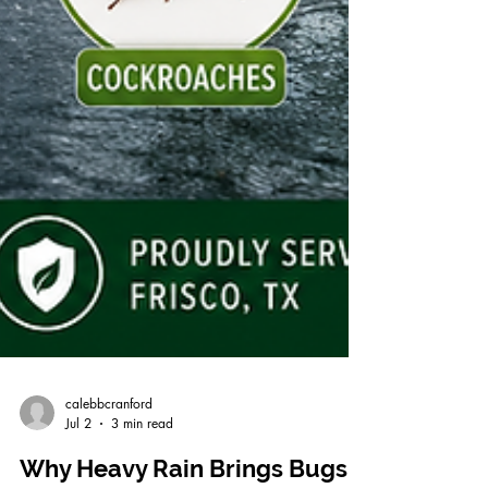
calebbcranford
Jul 2
3 min read