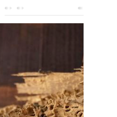
Problems
It’s a common assumption: a brand-new home
should be pest-free. But in rapidly growing
areas like Frisco, new construction homes often
experience pest issues sooner than expected.
The Truth About “Brand New” Homes New
construction doesn’t eliminate pests—it can
actually increase activity: Soil disruption
during building brings pests to the surface
Natural habitats are destroyed, forcing pests
to relocate Construction gaps provide easy
entry points Common Pests Found in New Fr