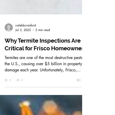
calebbcranford
Jul 3, 2025
2 min read
Why Termite Inspections Are
Critical for Frisco Homeowners
Termites are one of the most destructive pests in
the U.S., causing over $5 billion in property
damage each year. Unfortunately, Frisco,...