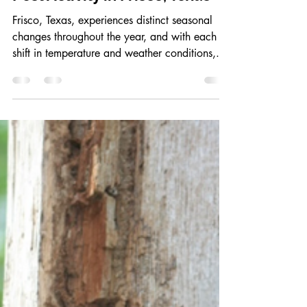
calebbcranford
May 1, 2025
3 min read
How Seasonal Changes Affect
Pest Activity in Frisco, Texas
Frisco, Texas, experiences distinct seasonal
changes throughout the year, and with each
shift in temperature and weather conditions,...