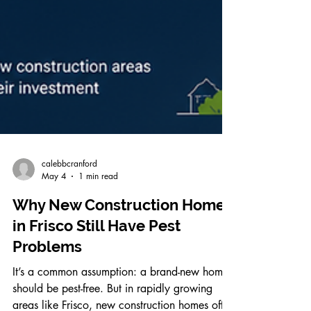
calebbcranford
May 4
1 min read
Why New Construction Homes
in Frisco Still Have Pest