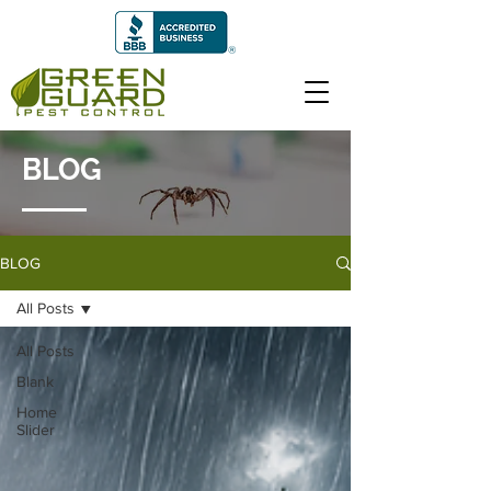
BLOG
BLOG
All Posts
All Posts
Blank
Home
Slider