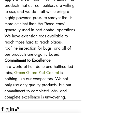
products that our competitors are willing 
to use, and we do it all while using a 
highly powered pressure sprayer that is 
more efficient than the “hand cans” 
generally used in pest control operations.
We have extension rods available to 
reach those hard to reach places, 
roofline inspection for bugs, and all of 
our products are organic based.
Commitment to Excellence
In a world of half done and halfhearted 
jobs, 
Green Guard Pest Control
 is 
nothing like our competitors. We not 
only use only quality products, but our 
commitment to completed jobs, and 
complete excellence is unwavering.