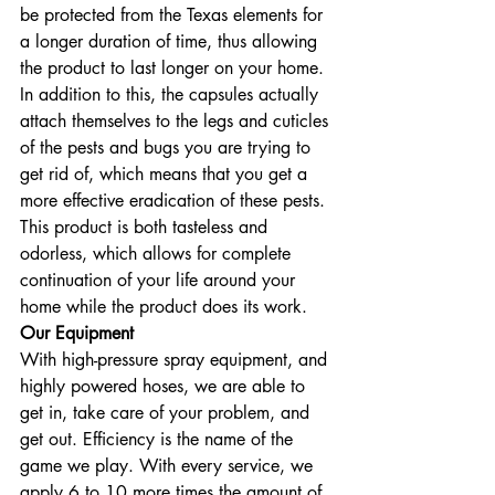
be protected from the Texas elements for 
a longer duration of time, thus allowing 
the product to last longer on your home. 
In addition to this, the capsules actually 
attach themselves to the legs and cuticles 
of the pests and bugs you are trying to 
get rid of, which means that you get a 
more effective eradication of these pests. 
This product is both tasteless and 
odorless, which allows for complete 
continuation of your life around your 
home while the product does its work.
Our Equipment
With high-pressure spray equipment, and 
highly powered hoses, we are able to 
get in, take care of your problem, and 
get out. Efficiency is the name of the 
game we play. With every service, we 
apply 6 to 10 more times the amount of 