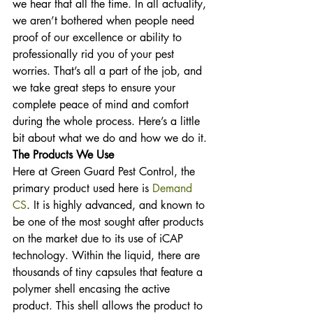
we hear that all the time. In all actuality, 
we aren’t bothered when people need 
proof of our excellence or ability to 
professionally rid you of your pest 
worries. That’s all a part of the job, and 
we take great steps to ensure your 
complete peace of mind and comfort 
during the whole process. Here’s a little 
bit about what we do and how we do it.
The Products We Use
Here at Green Guard Pest Control, the 
primary product used here is 
Demand 
CS
. It is highly advanced, and known to 
be one of the most sought after products 
on the market due to its use of iCAP 
technology. Within the liquid, there are 
thousands of tiny capsules that feature a 
polymer shell encasing the active 
product. This shell allows the product to 