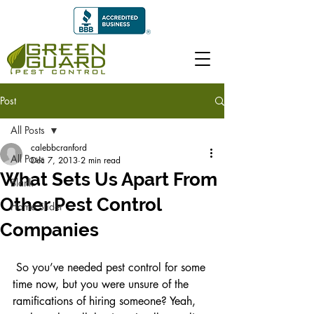
Post
All Posts
calebbcranford
All Posts
Dec 7, 2013
2 min read
What Sets Us Apart From
Blank
Other Pest Control
Home Slider
Companies
 So you’ve needed pest control for some 
time now, but you were unsure of the 
ramifications of hiring someone? Yeah, 