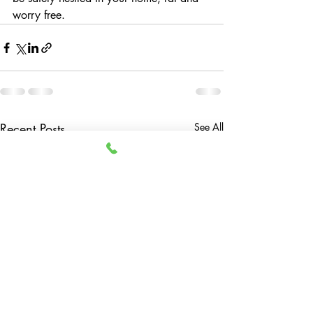
worry free.
Recent Posts
See All