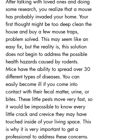
After talking with loved ones and doing 
some research, you realize that a mouse 
has probably invaded your home. Your 
first thought might be too deep clean the 
house and buy a few mouse traps, 
problem solved. This may seem like an 
easy fix, but the reality is, this solution 
does not begin to address the possible 
health hazards caused by rodents.
Mice have the ability to spread over 30 
different types of diseases. You can 
easily become ill if you come into 
contact with their fecal matter, urine, or 
bites. These little pests move very fast, so 
it would be impossible to know every 
little crack and crevice they may have 
touched inside of your living space. This 
is why it is very important to get a 
professional to address these concerns.