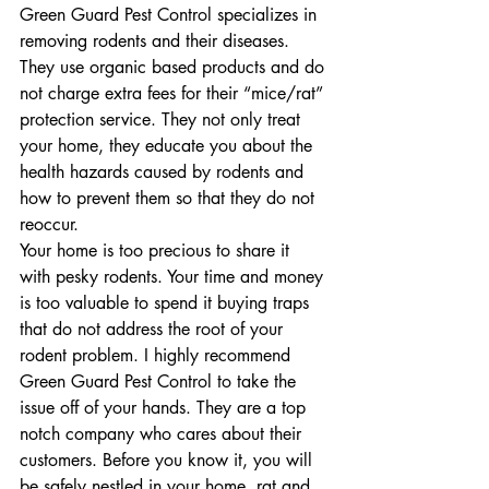
Green Guard Pest Control specializes in 
removing rodents and their diseases. 
They use organic based products and do 
not charge extra fees for their “mice/rat” 
protection service. They not only treat 
your home, they educate you about the 
health hazards caused by rodents and 
how to prevent them so that they do not 
reoccur.
Your home is too precious to share it 
with pesky rodents. Your time and money 
is too valuable to spend it buying traps 
that do not address the root of your 
rodent problem. I highly recommend 
Green Guard Pest Control to take the 
issue off of your hands. They are a top 
notch company who cares about their 
customers. Before you know it, you will 
be safely nestled in your home, rat and 