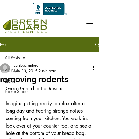
Post
All Posts
calebbcranford
All Posts
Mar 13, 2015
2 min read
removing rodents
Blank
Green Guard to the Rescue 
Home Slider
Imagine getting ready to relax after a 
long day and hearing strange noises 
coming from your kitchen. You walk in, 
look over at your counter top, and see a 
hole at the bottom of your bread bag. 