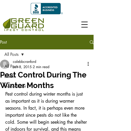
Post
All Posts
calebbcranford
All Posts
Jan 8, 2015
2 min read
Pest Control During The
Blank
Winter Months
Home Slider
Pest control during winter months is just 
as important as it is during warmer 
seasons. In fact, it is perhaps even more 
important since pests do not like the 
cold. Some will begin seeking the shelter 
of indoors for survival, and this means 