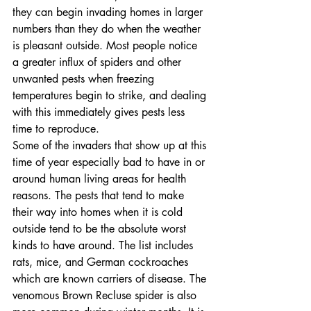
they can begin invading homes in larger 
numbers than they do when the weather 
is pleasant outside. Most people notice 
a greater influx of spiders and other 
unwanted pests when freezing 
temperatures begin to strike, and dealing 
with this immediately gives pests less 
time to reproduce.
Some of the invaders that show up at this 
time of year especially bad to have in or 
around human living areas for health 
reasons. The pests that tend to make 
their way into homes when it is cold 
outside tend to be the absolute worst 
kinds to have around. The list includes 
rats, mice, and German cockroaches 
which are known carriers of disease. The 
venomous Brown Recluse spider is also 