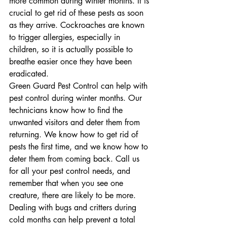
more common during winter months. It is 
crucial to get rid of these pests as soon 
as they arrive. Cockroaches are known 
to trigger allergies, especially in 
children, so it is actually possible to 
breathe easier once they have been 
eradicated.
Green Guard Pest Control can help with 
pest control during winter months. Our 
technicians know how to find the 
unwanted visitors and deter them from 
returning. We know how to get rid of 
pests the first time, and we know how to 
deter them from coming back. Call us 
for all your pest control needs, and 
remember that when you see one 
creature, there are likely to be more. 
Dealing with bugs and critters during 
cold months can help prevent a total 