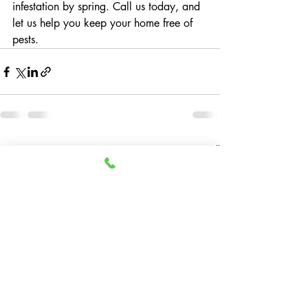
infestation by spring. Call us today, and 
let us help you keep your home free of 
pests.
Recent Posts
See All