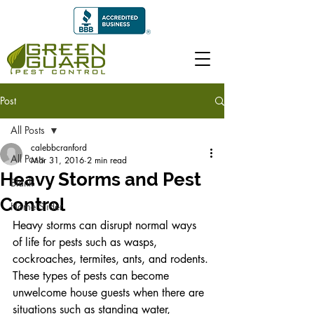
Post
All Posts
calebbcranford
All Posts
Mar 31, 2016
2 min read
Heavy Storms and Pest
Blank
Control
Home Slider
Heavy storms can disrupt normal ways 
of life for pests such as wasps, 
cockroaches, termites, ants, and rodents. 
These types of pests can become 
unwelcome house guests when there are 
situations such as standing water, 