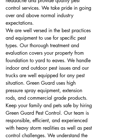
headache and provide quality pest 
control services. We take pride in going 
over and above normal industry 
expectations.
We are well versed in the best practices 
and equipment to use for specific pest 
types. Our thorough treatment and 
evaluation covers your property from 
foundation to yard to eaves. We handle 
indoor and outdoor pest issues and our 
trucks are well equipped for any pest 
situation. Green Guard uses high 
pressure spray equipment, extension 
rods, and commercial grade products. 
Keep your family and pets safe by hiring 
Green Guard Pest Control. Our team is 
responsible, efficient, and experienced 
with heavy storm realities as well as pest 
control challenges. We understand the 