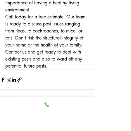
importance of having a healthy living 
environment.
Call today for a free estimate. Our team 
is ready to discuss pest issues ranging 
from fleas, to cockroaches, to mice, or 
rats. Don’t risk the structural integrity of 
your home or the health of your family. 
Contact us and get ready to deal with 
existing pests and also to ward off any 
potential future pests.
Recent Posts
See All