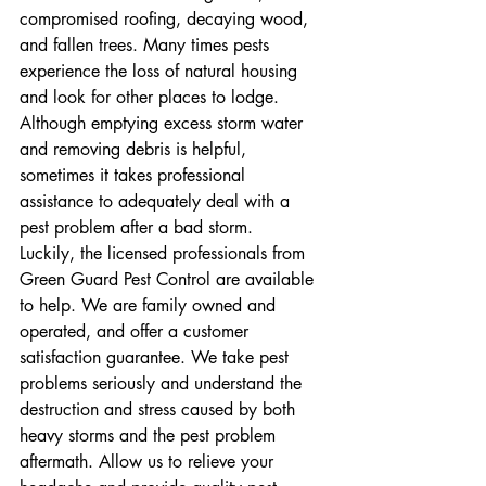
compromised roofing, decaying wood, 
and fallen trees. Many times pests 
experience the loss of natural housing 
and look for other places to lodge. 
Although emptying excess storm water 
and removing debris is helpful, 
sometimes it takes professional 
assistance to adequately deal with a 
pest problem after a bad storm.
Luckily, the licensed professionals from 
Green Guard Pest Control are available 
to help. We are family owned and 
operated, and offer a customer 
satisfaction guarantee. We take pest 
problems seriously and understand the 
destruction and stress caused by both 
heavy storms and the pest problem 
aftermath. Allow us to relieve your 