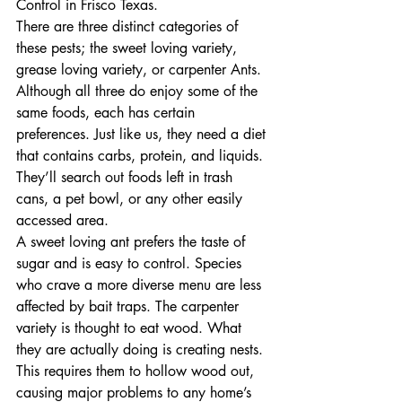
Control in Frisco Texas.
There are three distinct categories of 
these pests; the sweet loving variety, 
grease loving variety, or carpenter Ants. 
Although all three do enjoy some of the 
same foods, each has certain 
preferences. Just like us, they need a diet 
that contains carbs, protein, and liquids. 
They’ll search out foods left in trash 
cans, a pet bowl, or any other easily 
accessed area.
A sweet loving ant prefers the taste of 
sugar and is easy to control. Species 
who crave a more diverse menu are less 
affected by bait traps. The carpenter 
variety is thought to eat wood. What 
they are actually doing is creating nests. 
This requires them to hollow wood out, 
causing major problems to any home’s 