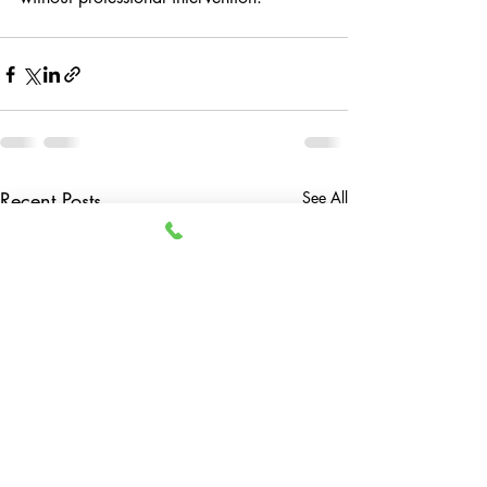
Recent Posts
See All