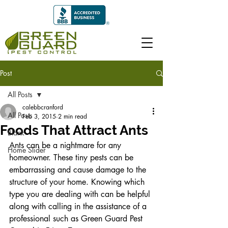
Post
All Posts
calebbcranford
All Posts
Feb 3, 2015
2 min read
Foods That Attract Ants
Blank
Ants can be a nightmare for any 
Home Slider
homeowner. These tiny pests can be 
embarrassing and cause damage to the 
structure of your home. Knowing which 
type you are dealing with can be helpful 
along with calling in the assistance of a 
professional such as Green Guard Pest 