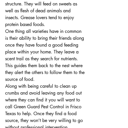
structure. They will feed on sweets as 
well as flesh of dead animals and 
insects. Grease lovers tend to enjoy 
protein based foods.
One thing all varieties have in common 
is their ability to bring their friends along 
once they have found a good feeding 
place within your home. They leave a 
scent trail as they search for nutrients. 
This guides them back to the nest where 
they alert the others to follow them to the 
source of food.
Along with being careful to clean up 
crumbs and avoid leaving any food out 
where they can find it you will want to 
call Green Guard Pest Control in Frisco 
Texas to help. Once they find a food 
source, they won’t be very willing to go 
without professional intervention.